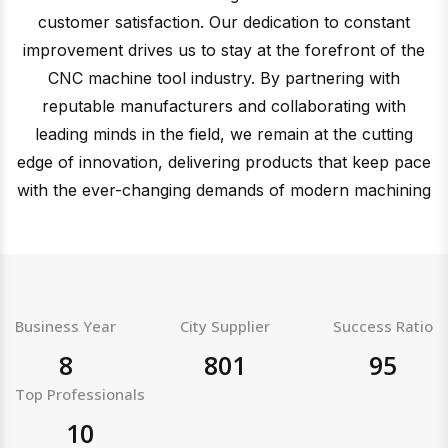
customer satisfaction. Our dedication to constant
improvement drives us to stay at the forefront of the
CNC machine tool industry. By partnering with
reputable manufacturers and collaborating with
leading minds in the field, we remain at the cutting
edge of innovation, delivering products that keep pace
with the ever-changing demands of modern machining
Business Year
City Supplier
Success Ratio
8
801
95
Top Professionals
10