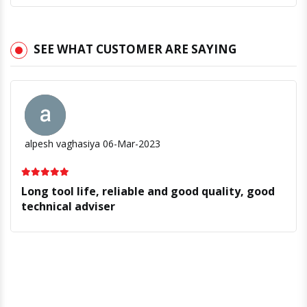
SEE WHAT CUSTOMER ARE SAYING
alpesh vaghasiya
06-Mar-2023
Long tool life, reliable and good quality, good
technical adviser