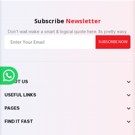
Subscribe
Newsletter
Don’t wait make a smart & logical quote here. Its pretty easy.
SUBSCRIBE NOW
ABOUT US
USEFUL LINKS
PAGES
FIND IT FAST