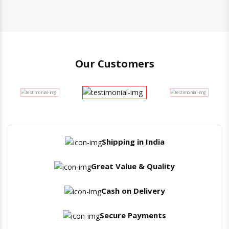
Our Customers
Shipping in India
Great Value & Quality
Cash on Delivery
Secure Payments