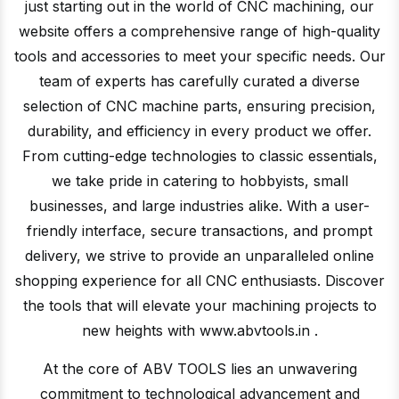
just starting out in the world of CNC machining, our
website offers a comprehensive range of high-quality
tools and accessories to meet your specific needs. Our
team of experts has carefully curated a diverse
selection of CNC machine parts, ensuring precision,
durability, and efficiency in every product we offer.
From cutting-edge technologies to classic essentials,
we take pride in catering to hobbyists, small
businesses, and large industries alike. With a user-
friendly interface, secure transactions, and prompt
delivery, we strive to provide an unparalleled online
shopping experience for all CNC enthusiasts. Discover
the tools that will elevate your machining projects to
new heights with www.abvtools.in .
At the core of ABV TOOLS lies an unwavering
commitment to technological advancement and