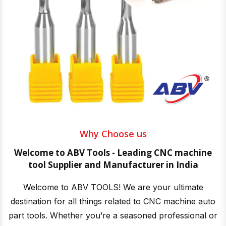
Why Choose us
Welcome to ABV Tools - Leading CNC machine
tool Supplier and Manufacturer in India
Welcome to ABV TOOLS! We are your ultimate
destination for all things related to CNC machine auto
part tools. Whether you’re a seasoned professional or